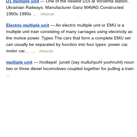
D1 multiple unit
— One of the newest D1s at Vorokhta station,
Ukrainian Railways. Manufacturer Ganz MAVAG Constructed
1960s 1980s …
Wikipedia
Electric multiple unit
— An electric multiple unit or EMU is a
multiple unit train consisting of many carriages using electricity as
the motive power. Types The cars that form a complete EMU set
can usually be separated by function into four types: power car,
motor car,… …
Wikipedia
multiple unit
— /mʌltəpəl ˈjunət/ (say multuhpuhl yoohnuht) noun
two or three diesel locomotives coupled together for pulling a train
…