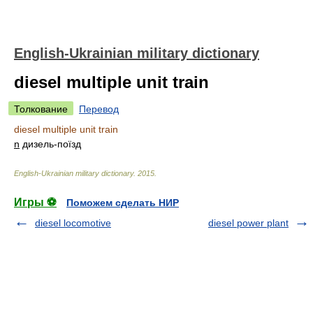
English-Ukrainian military dictionary
diesel multiple unit train
Толкование
Перевод
diesel multiple unit train
n
дизель-поїзд
English-Ukrainian military dictionary
.
2015
.
Игры ⚽
Поможем сделать НИР
diesel locomotive
diesel power plant