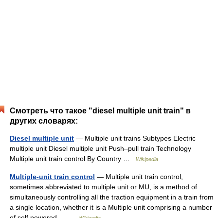
Смотреть что такое "diesel multiple unit train" в
других словарях:
Diesel multiple unit
— Multiple unit trains Subtypes Electric
multiple unit Diesel multiple unit Push–pull train Technology
Multiple unit train control By Country …
Wikipedia
Multiple-unit train control
— Multiple unit train control,
sometimes abbreviated to multiple unit or MU, is a method of
simultaneously controlling all the traction equipment in a train from
a single location, whether it is a Multiple unit comprising a number
of self powered… …