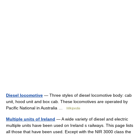
Diesel locomotive
— Three styles of diesel locomotive body: cab
unit, hood unit and box cab. These locomotives are operated by
Pacific National in Australia …
Wikipedia
Multiple units of Ireland
— A wide variety of diesel and electric
multiple units have been used on Ireland s railways. This page lists
all those that have been used. Except with the NIR 3000 class the