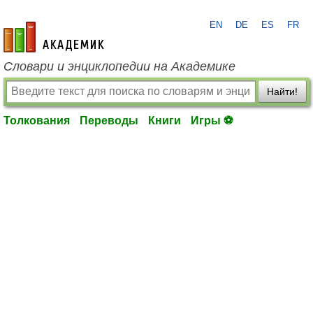
EN
DE
ES
FR
academic.ru
Словари и энциклопедии на Академике
Найти!
Толкования
Переводы
Книги
Игры ⚽