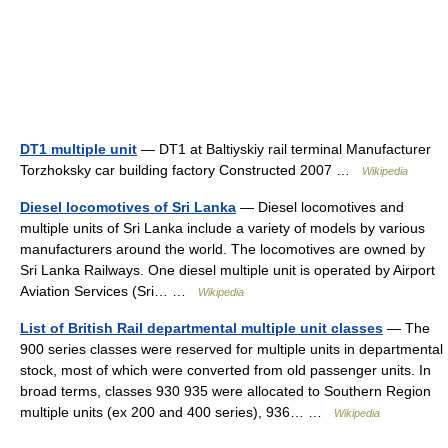
DT1 multiple unit
— DT1 at Baltiyskiy rail terminal Manufacturer
Torzhoksky car building factory Constructed 2007 …
Wikipedia
Diesel locomotives of Sri Lanka
— Diesel locomotives and
multiple units of Sri Lanka include a variety of models by various
manufacturers around the world. The locomotives are owned by
Sri Lanka Railways. One diesel multiple unit is operated by Airport
Aviation Services (Sri… …
Wikipedia
List of British Rail departmental multiple unit classes
— The
900 series classes were reserved for multiple units in departmental
stock, most of which were converted from old passenger units. In
broad terms, classes 930 935 were allocated to Southern Region
multiple units (ex 200 and 400 series), 936… …
Wikipedia