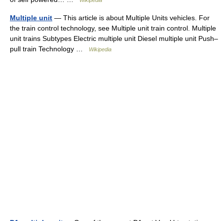
Wikipedia
Multiple unit
— This article is about Multiple Units vehicles. For
the train control technology, see Multiple unit train control. Multiple
unit trains Subtypes Electric multiple unit Diesel multiple unit Push–
pull train Technology …
Wikipedia