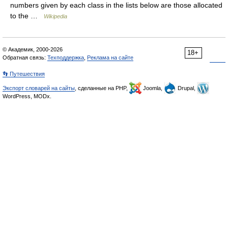
numbers given by each class in the lists below are those allocated
to the …
Wikipedia
© Академик, 2000-2026
18+
Обратная связь:
Техподдержка
,
Реклама на сайте
👣 Путешествия
Экспорт словарей на сайты
, сделанные на PHP,
Joomla,
Drupal,
WordPress, MODx.